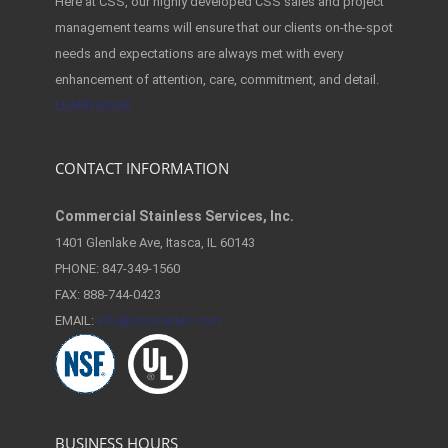
Here at CSS, our highly developed CSS sales and project
management teams will ensure that our clients on-the-spot
needs and expectations are always met with every
enhancement of attention, care, commitment, and detail.
LEARN MORE
CONTACT INFORMATION
Commercial Stainless Services, Inc.
1401 Glenlake Ave, Itasca, IL 60143
PHONE: 847-349-1560
FAX: 888-744-0423
EMAIL:
info@cssmetals.com
BUSINESS HOURS