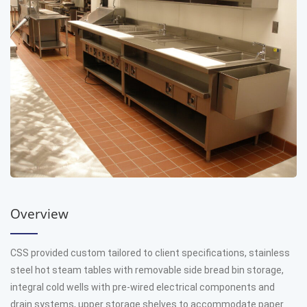
Overview
CSS provided custom tailored to client specifications, stainless
steel hot steam tables with removable side bread bin storage,
integral cold wells with pre-wired electrical components and
drain systems, upper storage shelves to accommodate paper