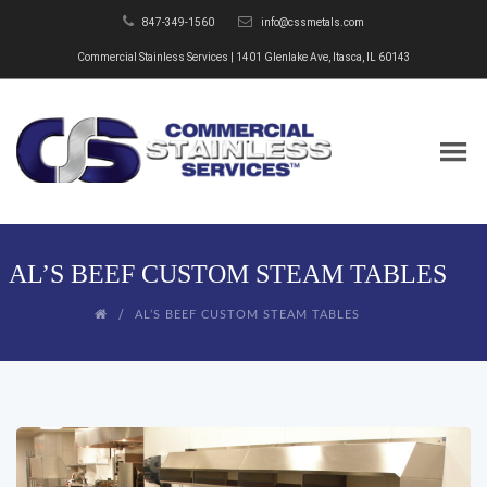
847-349-1560
info@cssmetals.com
Commercial Stainless Services | 1401 Glenlake Ave, Itasca, IL 60143
AL’S BEEF CUSTOM STEAM TABLES
AL’S BEEF CUSTOM STEAM TABLES