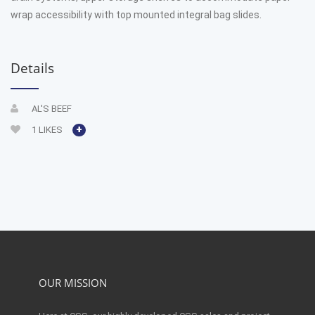
wrap accessibility with top mounted integral bag slides.
Details
AL'S BEEF
+
1
LIKES
OUR MISSION